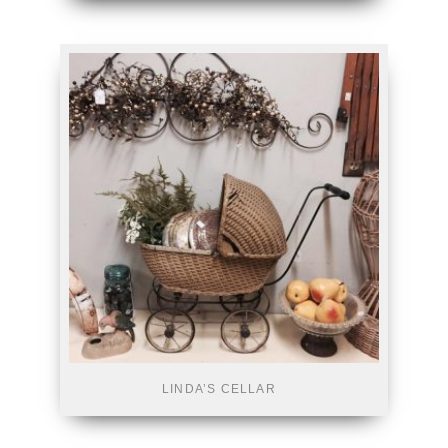
LINDA’S CELLAR