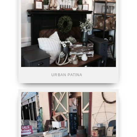
URBAN PATINA