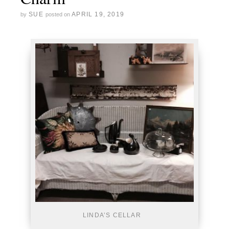
SUE
APRIL 19, 2019
by
posted on
LINDA’S CELLAR