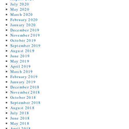
July 2020
May 2020
March 2020
February 2020
January 2020
December 2019
November 2019
October 2019
September 2019
August 2019
June 2019
May 2019
April 2019
March 2019
February 2019
January 2019
December 2018
November 2018
October 2018
September 2018
August 2018
July 2018
June 2018
May 2018
April 2018