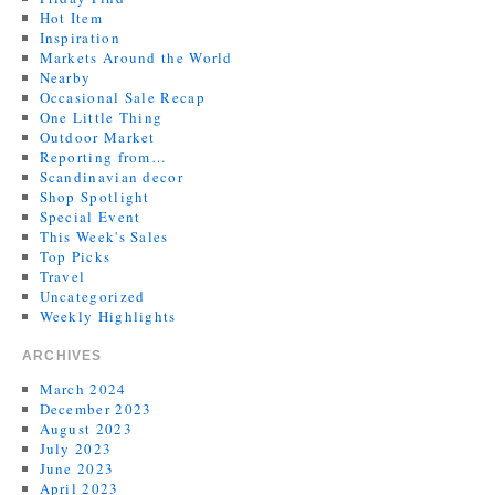
Hot Item
Inspiration
Markets Around the World
Nearby
Occasional Sale Recap
One Little Thing
Outdoor Market
Reporting from…
Scandinavian decor
Shop Spotlight
Special Event
This Week's Sales
Top Picks
Travel
Uncategorized
Weekly Highlights
ARCHIVES
March 2024
December 2023
August 2023
July 2023
June 2023
April 2023