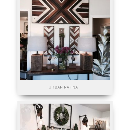
URBAN PATINA