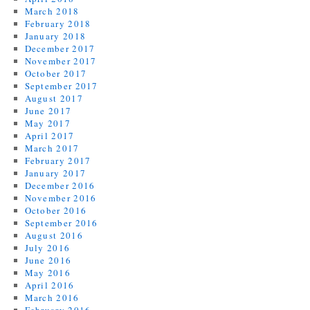
March 2018
February 2018
January 2018
December 2017
November 2017
October 2017
September 2017
August 2017
June 2017
May 2017
April 2017
March 2017
February 2017
January 2017
December 2016
November 2016
October 2016
September 2016
August 2016
July 2016
June 2016
May 2016
April 2016
March 2016