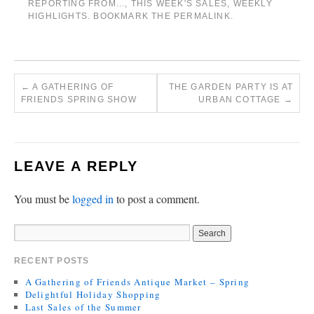
REPORTING FROM...
,
THIS WEEK'S SALES
,
WEEKLY
HIGHLIGHTS
. BOOKMARK THE
PERMALINK
.
←
A GATHERING OF
THE GARDEN PARTY IS AT
FRIENDS SPRING SHOW
URBAN COTTAGE
→
LEAVE A REPLY
You must be
logged in
to post a comment.
RECENT POSTS
A Gathering of Friends Antique Market – Spring
Delightful Holiday Shopping
Last Sales of the Summer