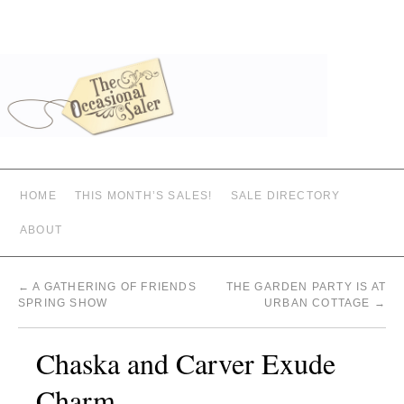
HOME
THIS MONTH’S SALES!
SALE DIRECTORY
ABOUT
←
A GATHERING OF FRIENDS
THE GARDEN PARTY IS AT
SPRING SHOW
URBAN COTTAGE
→
Chaska and Carver Exude
Charm