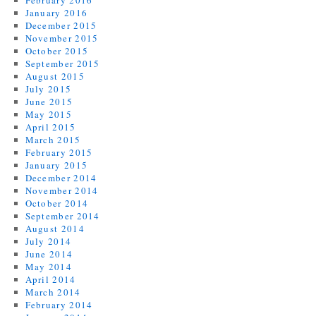
February 2016
January 2016
December 2015
November 2015
October 2015
September 2015
August 2015
July 2015
June 2015
May 2015
April 2015
March 2015
February 2015
January 2015
December 2014
November 2014
October 2014
September 2014
August 2014
July 2014
June 2014
May 2014
April 2014
March 2014
February 2014