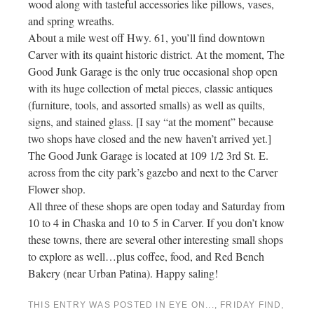
wood along with tasteful accessories like pillows, vases,
and spring wreaths.
About a mile west off Hwy. 61, you’ll find downtown
Carver with its quaint historic district. At the moment, The
Good Junk Garage is the only true occasional shop open
with its huge collection of metal pieces, classic antiques
(furniture, tools, and assorted smalls) as well as quilts,
signs, and stained glass. [I say “at the moment” because
two shops have closed and the new haven’t arrived yet.]
The Good Junk Garage is located at 109 1/2 3rd St. E.
across from the city park’s gazebo and next to the Carver
Flower shop.
All three of these shops are open today and Saturday from
10 to 4 in Chaska and 10 to 5 in Carver. If you don’t know
these towns, there are several other interesting small shops
to explore as well…plus coffee, food, and Red Bench
Bakery (near Urban Patina). Happy saling!
THIS ENTRY WAS POSTED IN
EYE ON...
,
FRIDAY FIND
,