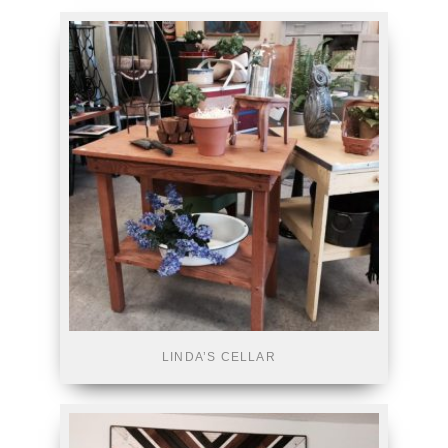
LINDA’S CELLAR