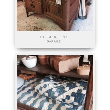
THE GOOD JUNK
GARAGE