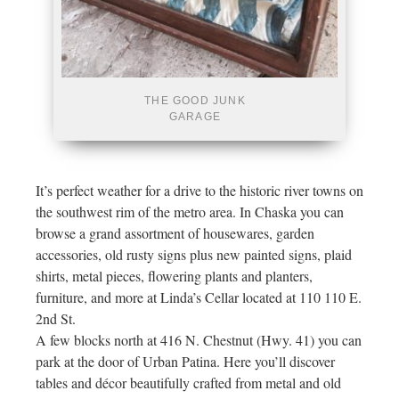
THE GOOD JUNK
GARAGE
It’s perfect weather for a drive to the historic river towns on
the southwest rim of the metro area. In Chaska you can
browse a grand assortment of housewares, garden
accessories, old rusty signs plus new painted signs, plaid
shirts, metal pieces, flowering plants and planters,
furniture, and more at Linda’s Cellar located at 110 110 E.
2nd St.
A few blocks north at 416 N. Chestnut (Hwy. 41) you can
park at the door of Urban Patina. Here you’ll discover
tables and décor beautifully crafted from metal and old