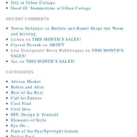
July at Urban Cottage
Good Ol’ Summertime at Urban Cottage
RECENT COMMENTS
Teresa DeJarlais
on
Buffalo and Hamel Shops Are Warm
and Inviting
LuAnn
on
THIS MONTH’S SALES!
Crystal Dvorak
on
ABOUT
Lisa Tousignant/ Rusty Rabbitiques
on
THIS MONTH’S
SALES!
Sue
on
THIS MONTH’S SALES!
CATEGORIES
Artisan Market
Before and After
Best of the Rest
Call for Entries
Cool Find
Cool Idea
DIY: Design It Yourself
Elements of Style
Eye On…
Find of the Day/Spotlight feature
Friday Find