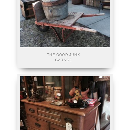
THE GOOD JUNK
GARAGE