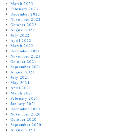
March 2023
February 2023
December 2022
November 2022
October 2022
August 2022
July 2022
April 2022
March 2022
December 2021
November 2021
October 2021
September 2021
August 2021
July 2021
May 2021
April 2021
March 2021
February 2021
January 2021
December 2020
November 2020
October 2020
September 2020
August 2020