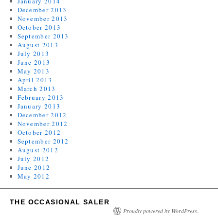
January 2014
December 2013
November 2013
October 2013
September 2013
August 2013
July 2013
June 2013
May 2013
April 2013
March 2013
February 2013
January 2013
December 2012
November 2012
October 2012
September 2012
August 2012
July 2012
June 2012
May 2012
THE OCCASIONAL SALER
Proudly powered by WordPress.