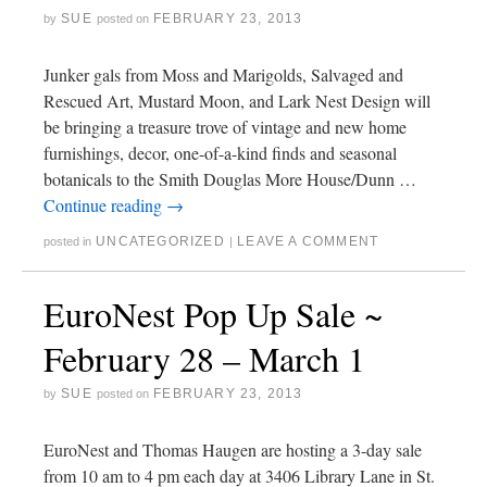
SUE
FEBRUARY 23, 2013
by
posted on
Junker gals from Moss and Marigolds, Salvaged and
Rescued Art, Mustard Moon, and Lark Nest Design will
be bringing a treasure trove of vintage and new home
furnishings, decor, one-of-a-kind finds and seasonal
botanicals to the Smith Douglas More House/Dunn …
Continue reading
→
UNCATEGORIZED
LEAVE A COMMENT
posted in
|
EuroNest Pop Up Sale ~
February 28 – March 1
SUE
FEBRUARY 23, 2013
by
posted on
EuroNest and Thomas Haugen are hosting a 3-day sale
from 10 am to 4 pm each day at 3406 Library Lane in St.