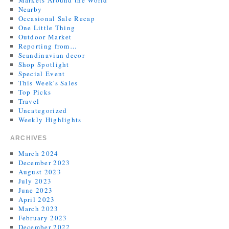
Markets Around the World
Nearby
Occasional Sale Recap
One Little Thing
Outdoor Market
Reporting from…
Scandinavian decor
Shop Spotlight
Special Event
This Week's Sales
Top Picks
Travel
Uncategorized
Weekly Highlights
ARCHIVES
March 2024
December 2023
August 2023
July 2023
June 2023
April 2023
March 2023
February 2023
December 2022