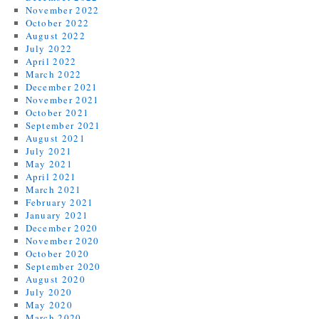
November 2022
October 2022
August 2022
July 2022
April 2022
March 2022
December 2021
November 2021
October 2021
September 2021
August 2021
July 2021
May 2021
April 2021
March 2021
February 2021
January 2021
December 2020
November 2020
October 2020
September 2020
August 2020
July 2020
May 2020
March 2020