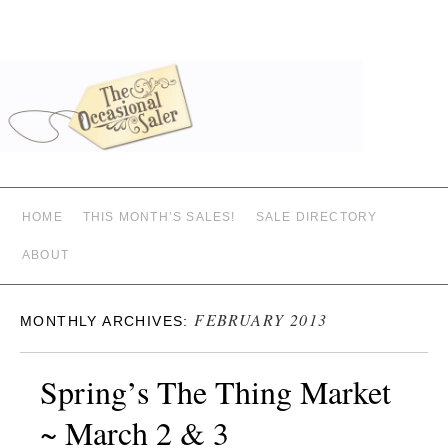
HOME
THIS MONTH’S SALES!
SALE DIRECTORY
ABOUT
FEBRUARY 2013
MONTHLY ARCHIVES:
Spring’s The Thing Market
~ March 2 & 3