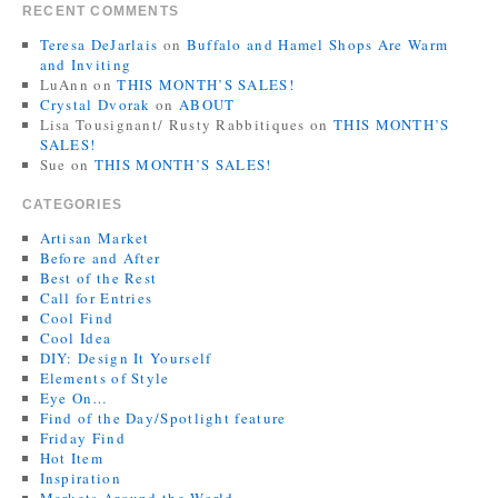
RECENT COMMENTS
Teresa DeJarlais
on
Buffalo and Hamel Shops Are Warm
and Inviting
LuAnn
on
THIS MONTH’S SALES!
Crystal Dvorak
on
ABOUT
Lisa Tousignant/ Rusty Rabbitiques
on
THIS MONTH’S
SALES!
Sue
on
THIS MONTH’S SALES!
CATEGORIES
Artisan Market
Before and After
Best of the Rest
Call for Entries
Cool Find
Cool Idea
DIY: Design It Yourself
Elements of Style
Eye On…
Find of the Day/Spotlight feature
Friday Find
Hot Item
Inspiration