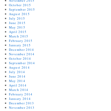
November 2015
October 2015
September 2015
August 2015
July 2015
June 2015
May 2015
April 2015
March 2015
February 2015
January 2015
December 2014
November 2014
October 2014
September 2014
August 2014
July 2014
June 2014
May 2014
April 2014
March 2014
February 2014
January 2014
December 2013
November 2013