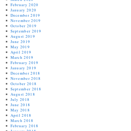
February 2020
January 2020
December 2019
November 2019
October 2019
September 2019
August 2019
June 2019
May 2019
April 2019
March 2019
February 2019
January 2019
December 2018
November 2018
October 2018
September 2018
August 2018
July 2018
June 2018
May 2018
April 2018
March 2018
February 2018