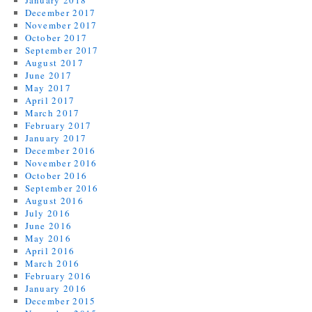
January 2018
December 2017
November 2017
October 2017
September 2017
August 2017
June 2017
May 2017
April 2017
March 2017
February 2017
January 2017
December 2016
November 2016
October 2016
September 2016
August 2016
July 2016
June 2016
May 2016
April 2016
March 2016
February 2016
January 2016
December 2015