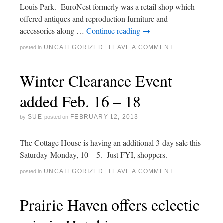
Louis Park. EuroNest formerly was a retail shop which
offered antiques and reproduction furniture and
accessories along …
Continue reading
→
UNCATEGORIZED
LEAVE A COMMENT
posted in
|
Winter Clearance Event
added Feb. 16 – 18
SUE
FEBRUARY 12, 2013
by
posted on
The Cottage House is having an additional 3-day sale this
Saturday-Monday, 10 – 5. Just FYI, shoppers.
UNCATEGORIZED
LEAVE A COMMENT
posted in
|
Prairie Haven offers eclectic