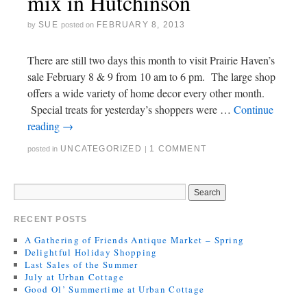
mix in Hutchinson
SUE
FEBRUARY 8, 2013
by
posted on
There are still two days this month to visit Prairie Haven’s
sale February 8 & 9 from 10 am to 6 pm. The large shop
offers a wide variety of home decor every other month.
Special treats for yesterday’s shoppers were …
Continue
reading
→
UNCATEGORIZED
1 COMMENT
posted in
|
RECENT POSTS
A Gathering of Friends Antique Market – Spring
Delightful Holiday Shopping
Last Sales of the Summer
July at Urban Cottage
Good Ol’ Summertime at Urban Cottage