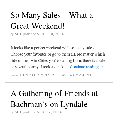
So Many Sales – What a
Great Weekend!
SUE
APRIL 10, 2014
by
posted on
It looks like a perfect weekend with so many sales.
Choose your favorites or go to them all. No matter which
side of the Twin Cities you’re starting from, there is a sale
or several nearby. I took a quick …
Continue reading
→
UNCATEGORIZED
LEAVE A COMMENT
posted in
|
A Gathering of Friends at
Bachman’s on Lyndale
SUE
APRIL 2, 2014
by
posted on