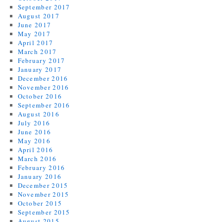
September 2017
August 2017
June 2017
May 2017
April 2017
March 2017
February 2017
January 2017
December 2016
November 2016
October 2016
September 2016
August 2016
July 2016
June 2016
May 2016
April 2016
March 2016
February 2016
January 2016
December 2015
November 2015
October 2015
September 2015
August 2015