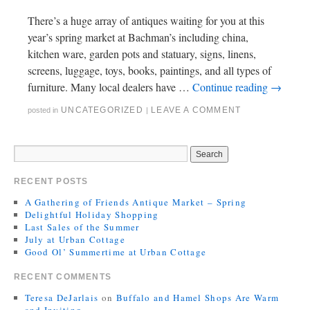
There’s a huge array of antiques waiting for you at this
year’s spring market at Bachman’s including china,
kitchen ware, garden pots and statuary, signs, linens,
screens, luggage, toys, books, paintings, and all types of
furniture. Many local dealers have …
Continue reading
→
UNCATEGORIZED
LEAVE A COMMENT
posted in
|
RECENT POSTS
A Gathering of Friends Antique Market – Spring
Delightful Holiday Shopping
Last Sales of the Summer
July at Urban Cottage
Good Ol’ Summertime at Urban Cottage
RECENT COMMENTS
Teresa DeJarlais
on
Buffalo and Hamel Shops Are Warm