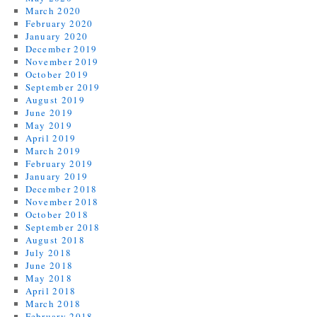
March 2020
February 2020
January 2020
December 2019
November 2019
October 2019
September 2019
August 2019
June 2019
May 2019
April 2019
March 2019
February 2019
January 2019
December 2018
November 2018
October 2018
September 2018
August 2018
July 2018
June 2018
May 2018
April 2018
March 2018
February 2018