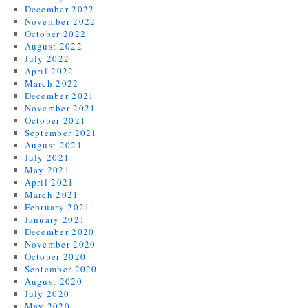
December 2022
November 2022
October 2022
August 2022
July 2022
April 2022
March 2022
December 2021
November 2021
October 2021
September 2021
August 2021
July 2021
May 2021
April 2021
March 2021
February 2021
January 2021
December 2020
November 2020
October 2020
September 2020
August 2020
July 2020
May 2020