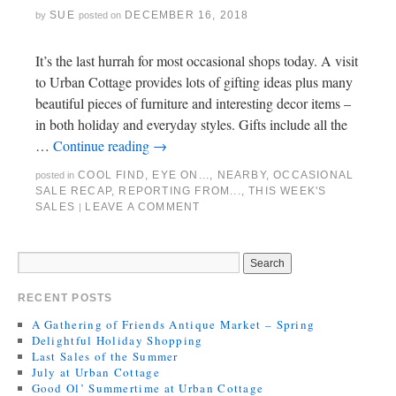
SUE
DECEMBER 16, 2018
by
posted on
It’s the last hurrah for most occasional shops today. A visit
to Urban Cottage provides lots of gifting ideas plus many
beautiful pieces of furniture and interesting decor items –
in both holiday and everyday styles. Gifts include all the
…
Continue reading
→
COOL FIND
,
EYE ON...
,
NEARBY
,
OCCASIONAL
posted in
SALE RECAP
,
REPORTING FROM...
,
THIS WEEK'S
SALES
LEAVE A COMMENT
|
RECENT POSTS
A Gathering of Friends Antique Market – Spring
Delightful Holiday Shopping
Last Sales of the Summer
July at Urban Cottage
Good Ol’ Summertime at Urban Cottage