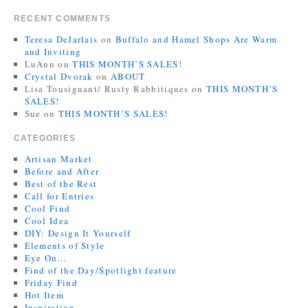
RECENT COMMENTS
Teresa DeJarlais
on
Buffalo and Hamel Shops Are Warm
and Inviting
LuAnn
on
THIS MONTH’S SALES!
Crystal Dvorak
on
ABOUT
Lisa Tousignant/ Rusty Rabbitiques
on
THIS MONTH’S
SALES!
Sue
on
THIS MONTH’S SALES!
CATEGORIES
Artisan Market
Before and After
Best of the Rest
Call for Entries
Cool Find
Cool Idea
DIY: Design It Yourself
Elements of Style
Eye On…
Find of the Day/Spotlight feature
Friday Find
Hot Item
Inspiration