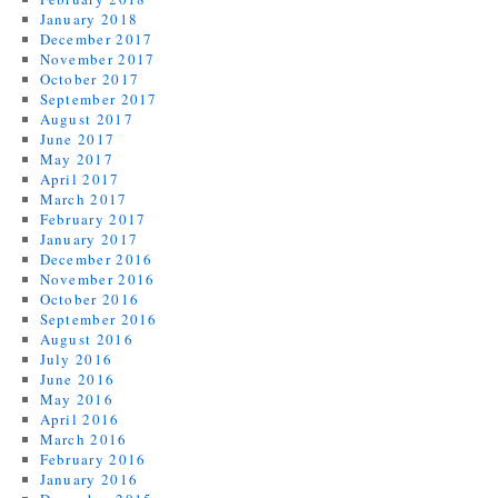
January 2018
December 2017
November 2017
October 2017
September 2017
August 2017
June 2017
May 2017
April 2017
March 2017
February 2017
January 2017
December 2016
November 2016
October 2016
September 2016
August 2016
July 2016
June 2016
May 2016
April 2016
March 2016
February 2016
January 2016