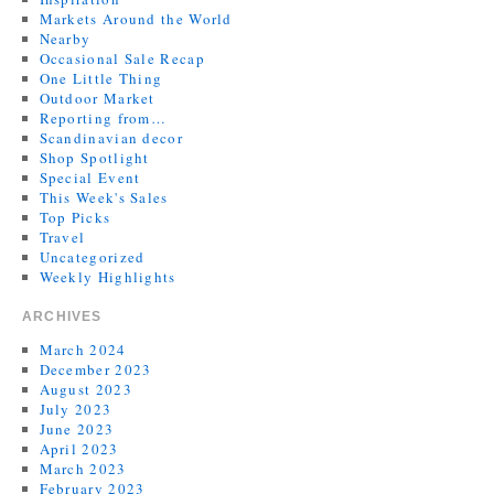
Markets Around the World
Nearby
Occasional Sale Recap
One Little Thing
Outdoor Market
Reporting from…
Scandinavian decor
Shop Spotlight
Special Event
This Week's Sales
Top Picks
Travel
Uncategorized
Weekly Highlights
ARCHIVES
March 2024
December 2023
August 2023
July 2023
June 2023
April 2023
March 2023
February 2023