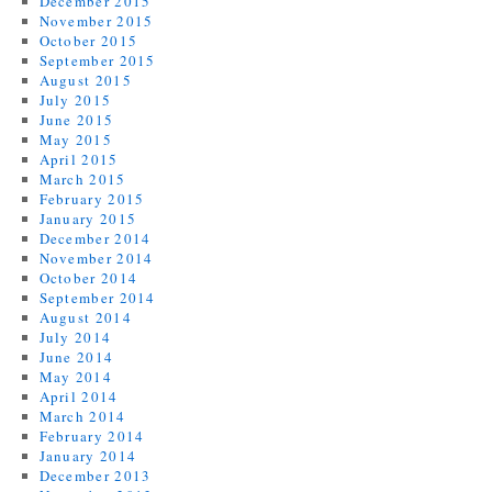
December 2015
November 2015
October 2015
September 2015
August 2015
July 2015
June 2015
May 2015
April 2015
March 2015
February 2015
January 2015
December 2014
November 2014
October 2014
September 2014
August 2014
July 2014
June 2014
May 2014
April 2014
March 2014
February 2014
January 2014
December 2013