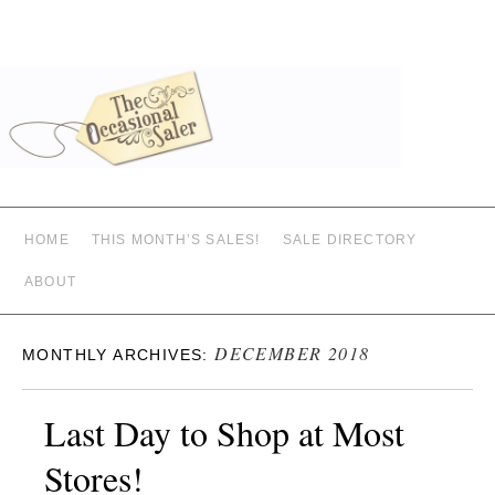
HOME
THIS MONTH’S SALES!
SALE DIRECTORY
ABOUT
DECEMBER 2018
MONTHLY ARCHIVES:
Last Day to Shop at Most
Stores!