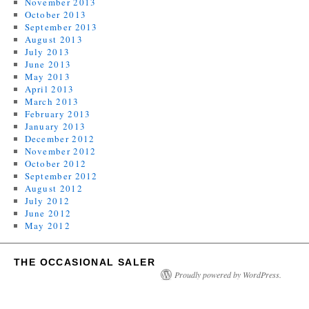
November 2013
October 2013
September 2013
August 2013
July 2013
June 2013
May 2013
April 2013
March 2013
February 2013
January 2013
December 2012
November 2012
October 2012
September 2012
August 2012
July 2012
June 2012
May 2012
THE OCCASIONAL SALER
Proudly powered by WordPress.