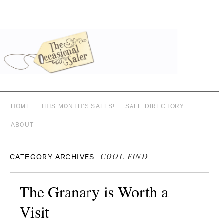
HOME
THIS MONTH’S SALES!
SALE DIRECTORY
ABOUT
COOL FIND
CATEGORY ARCHIVES:
The Granary is Worth a
Visit