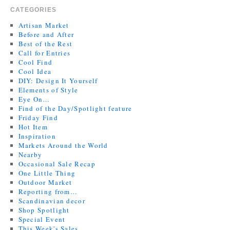
CATEGORIES
Artisan Market
Before and After
Best of the Rest
Call for Entries
Cool Find
Cool Idea
DIY: Design It Yourself
Elements of Style
Eye On…
Find of the Day/Spotlight feature
Friday Find
Hot Item
Inspiration
Markets Around the World
Nearby
Occasional Sale Recap
One Little Thing
Outdoor Market
Reporting from…
Scandinavian decor
Shop Spotlight
Special Event
This Week's Sales