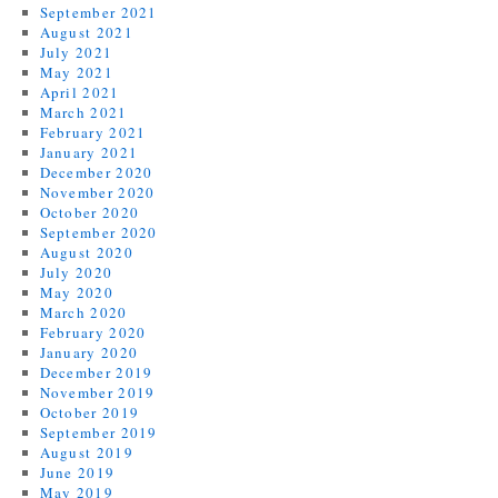
September 2021
August 2021
July 2021
May 2021
April 2021
March 2021
February 2021
January 2021
December 2020
November 2020
October 2020
September 2020
August 2020
July 2020
May 2020
March 2020
February 2020
January 2020
December 2019
November 2019
October 2019
September 2019
August 2019
June 2019
May 2019