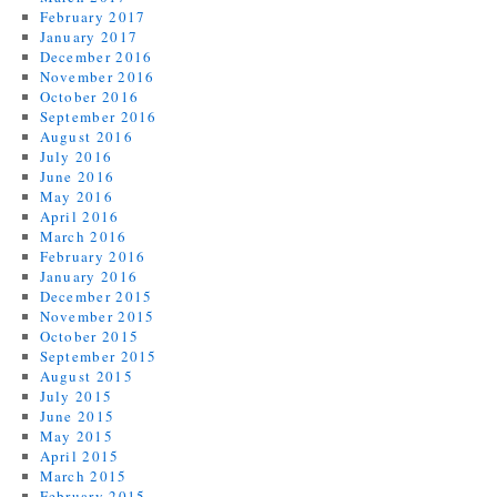
February 2017
January 2017
December 2016
November 2016
October 2016
September 2016
August 2016
July 2016
June 2016
May 2016
April 2016
March 2016
February 2016
January 2016
December 2015
November 2015
October 2015
September 2015
August 2015
July 2015
June 2015
May 2015
April 2015
March 2015
February 2015