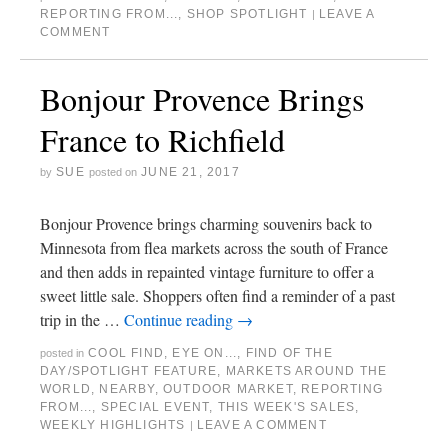
REPORTING FROM...
,
SHOP SPOTLIGHT
LEAVE A
|
COMMENT
Bonjour Provence Brings
France to Richfield
SUE
JUNE 21, 2017
by
posted on
Bonjour Provence brings charming souvenirs back to
Minnesota from flea markets across the south of France
and then adds in repainted vintage furniture to offer a
sweet little sale. Shoppers often find a reminder of a past
trip in the …
Continue reading
→
COOL FIND
,
EYE ON...
,
FIND OF THE
posted in
DAY/SPOTLIGHT FEATURE
,
MARKETS AROUND THE
WORLD
,
NEARBY
,
OUTDOOR MARKET
,
REPORTING
FROM...
,
SPECIAL EVENT
,
THIS WEEK'S SALES
,
WEEKLY HIGHLIGHTS
LEAVE A COMMENT
|