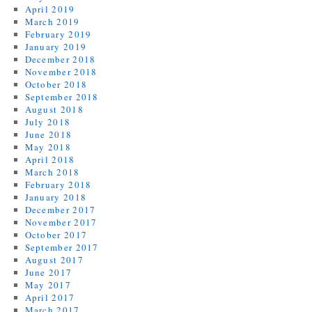
April 2019
March 2019
February 2019
January 2019
December 2018
November 2018
October 2018
September 2018
August 2018
July 2018
June 2018
May 2018
April 2018
March 2018
February 2018
January 2018
December 2017
November 2017
October 2017
September 2017
August 2017
June 2017
May 2017
April 2017
March 2017