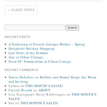
←
OLDER POSTS
RECENT POSTS
A Gathering of Friends Antique Market – Spring
Delightful Holiday Shopping
Last Sales of the Summer
July at Urban Cottage
Good Ol’ Summertime at Urban Cottage
RECENT COMMENTS
Teresa DeJarlais
on
Buffalo and Hamel Shops Are Warm
and Inviting
LuAnn
on
THIS MONTH’S SALES!
Crystal Dvorak
on
ABOUT
Lisa Tousignant/ Rusty Rabbitiques
on
THIS MONTH’S
SALES!
Sue
on
THIS MONTH’S SALES!