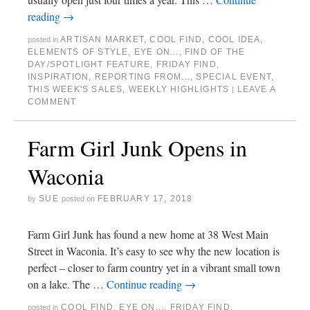
reading
→
ARTISAN MARKET
,
COOL FIND
,
COOL IDEA
,
posted in
ELEMENTS OF STYLE
,
EYE ON...
,
FIND OF THE
DAY/SPOTLIGHT FEATURE
,
FRIDAY FIND
,
INSPIRATION
,
REPORTING FROM...
,
SPECIAL EVENT
,
THIS WEEK'S SALES
,
WEEKLY HIGHLIGHTS
LEAVE A
|
COMMENT
Farm Girl Junk Opens in
Waconia
SUE
FEBRUARY 17, 2018
by
posted on
Farm Girl Junk has found a new home at 38 West Main
Street in Waconia. It’s easy to see why the new location is
perfect – closer to farm country yet in a vibrant small town
on a lake. The …
Continue reading
→
COOL FIND
,
EYE ON...
,
FRIDAY FIND
,
posted in