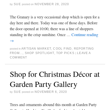
SUE
NOVEMBER 28, 2020
by
posted on
The Granary is a very occasional shop which is open for a
day here and there. Today was one of those days. Before
the door opened at 10:00, there was a line of shoppers
standing in the crisp sunshine. Once …
Continue reading
→
ARTISAN MARKET
,
COOL FIND
,
REPORTING
posted in
FROM...
,
SHOP SPOTLIGHT
,
TOP PICKS
LEAVE A
|
COMMENT
Shop for Christmas Décor at
Garden Party Gallery
SUE
NOVEMBER 6, 2020
by
posted on
Trees and ornaments abound this month at Garden Party