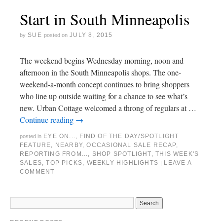
Start in South Minneapolis
SUE
JULY 8, 2015
by
posted on
The weekend begins Wednesday morning, noon and
afternoon in the South Minneapolis shops. The one-
weekend-a-month concept continues to bring shoppers
who line up outside waiting for a chance to see what’s
new. Urban Cottage welcomed a throng of regulars at …
Continue reading
→
EYE ON...
,
FIND OF THE DAY/SPOTLIGHT
posted in
FEATURE
,
NEARBY
,
OCCASIONAL SALE RECAP
,
REPORTING FROM...
,
SHOP SPOTLIGHT
,
THIS WEEK'S
SALES
,
TOP PICKS
,
WEEKLY HIGHLIGHTS
LEAVE A
|
COMMENT