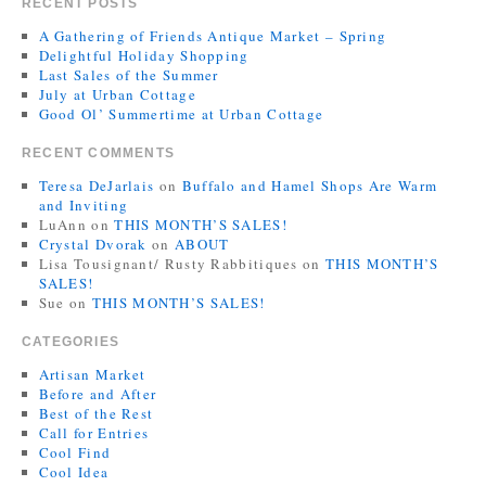
RECENT POSTS
A Gathering of Friends Antique Market – Spring
Delightful Holiday Shopping
Last Sales of the Summer
July at Urban Cottage
Good Ol’ Summertime at Urban Cottage
RECENT COMMENTS
Teresa DeJarlais
on
Buffalo and Hamel Shops Are Warm
and Inviting
LuAnn
on
THIS MONTH’S SALES!
Crystal Dvorak
on
ABOUT
Lisa Tousignant/ Rusty Rabbitiques
on
THIS MONTH’S
SALES!
Sue
on
THIS MONTH’S SALES!
CATEGORIES
Artisan Market
Before and After
Best of the Rest
Call for Entries
Cool Find
Cool Idea