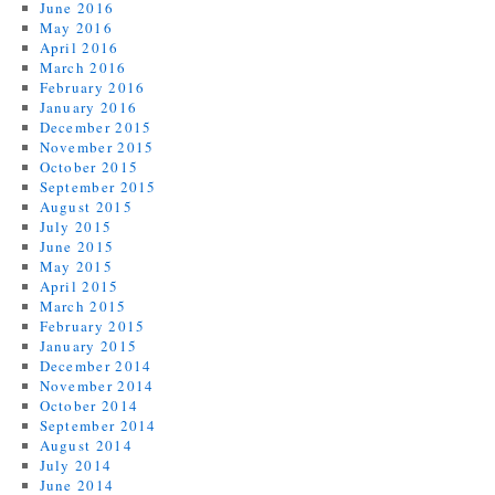
June 2016
May 2016
April 2016
March 2016
February 2016
January 2016
December 2015
November 2015
October 2015
September 2015
August 2015
July 2015
June 2015
May 2015
April 2015
March 2015
February 2015
January 2015
December 2014
November 2014
October 2014
September 2014
August 2014
July 2014
June 2014