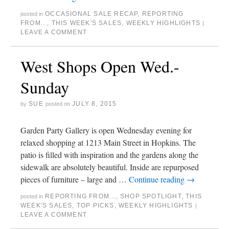
OCCASIONAL SALE RECAP
,
REPORTING
posted in
FROM...
,
THIS WEEK'S SALES
,
WEEKLY HIGHLIGHTS
|
LEAVE A COMMENT
West Shops Open Wed.-
Sunday
SUE
JULY 8, 2015
by
posted on
Garden Party Gallery is open Wednesday evening for
relaxed shopping at 1213 Main Street in Hopkins. The
patio is filled with inspiration and the gardens along the
sidewalk are absolutely beautiful. Inside are repurposed
pieces of furniture – large and …
Continue reading
→
REPORTING FROM...
,
SHOP SPOTLIGHT
,
THIS
posted in
WEEK'S SALES
,
TOP PICKS
,
WEEKLY HIGHLIGHTS
|
LEAVE A COMMENT