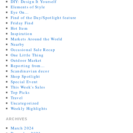
DIY: Design It Yourself
Elements of Style
Eye On…
Find of the Day/Spotlight feature
Friday Find
Hot Item
Inspiration
Markets Around the World
Nearby
Occasional Sale Recap
One Little Thing
Outdoor Market
Reporting from…
Scandinavian decor
Shop Spotlight
Special Event
This Week's Sales
Top Picks
Travel
Uncategorized
Weekly Highlights
ARCHIVES
March 2024