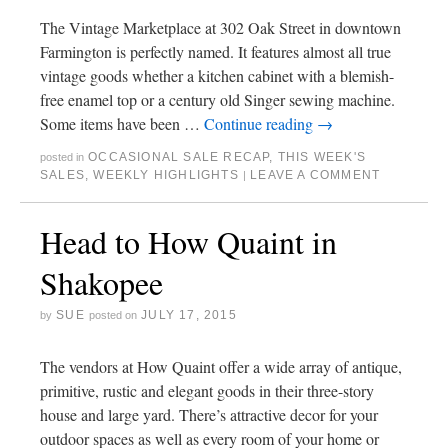
The Vintage Marketplace at 302 Oak Street in downtown
Farmington is perfectly named. It features almost all true
vintage goods whether a kitchen cabinet with a blemish-
free enamel top or a century old Singer sewing machine.
Some items have been …
Continue reading
→
OCCASIONAL SALE RECAP
,
THIS WEEK'S
posted in
SALES
,
WEEKLY HIGHLIGHTS
LEAVE A COMMENT
|
Head to How Quaint in
Shakopee
SUE
JULY 17, 2015
by
posted on
The vendors at How Quaint offer a wide array of antique,
primitive, rustic and elegant goods in their three-story
house and large yard. There’s attractive decor for your
outdoor spaces as well as every room of your home or