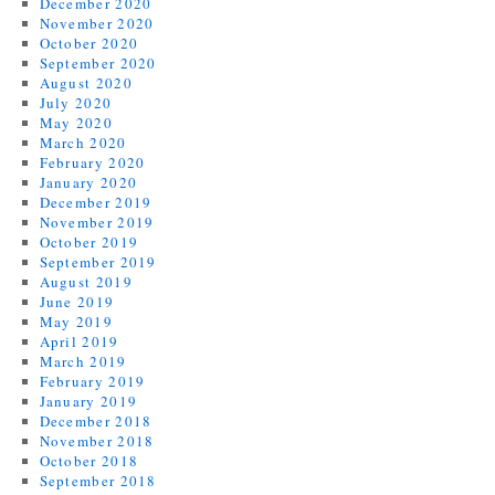
December 2020
November 2020
October 2020
September 2020
August 2020
July 2020
May 2020
March 2020
February 2020
January 2020
December 2019
November 2019
October 2019
September 2019
August 2019
June 2019
May 2019
April 2019
March 2019
February 2019
January 2019
December 2018
November 2018
October 2018
September 2018