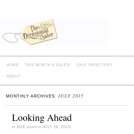
HOME
THIS MONTH’S SALES!
SALE DIRECTORY
ABOUT
JULY 2015
MONTHLY ARCHIVES:
Looking Ahead
SUE
JULY 20, 2015
by
posted on