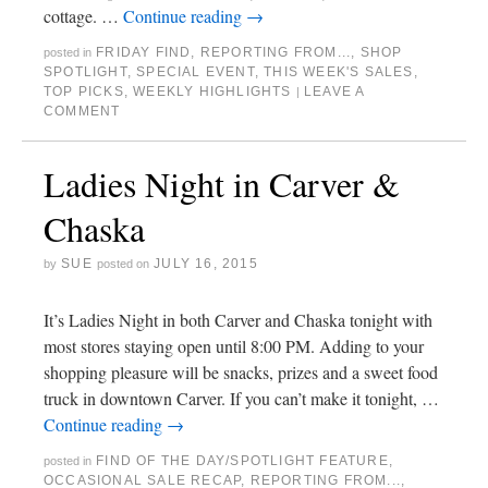
cottage. …
Continue reading
→
FRIDAY FIND
,
REPORTING FROM...
,
SHOP
posted in
SPOTLIGHT
,
SPECIAL EVENT
,
THIS WEEK'S SALES
,
TOP PICKS
,
WEEKLY HIGHLIGHTS
LEAVE A
|
COMMENT
Ladies Night in Carver &
Chaska
SUE
JULY 16, 2015
by
posted on
It’s Ladies Night in both Carver and Chaska tonight with
most stores staying open until 8:00 PM. Adding to your
shopping pleasure will be snacks, prizes and a sweet food
truck in downtown Carver. If you can’t make it tonight, …
Continue reading
→
FIND OF THE DAY/SPOTLIGHT FEATURE
,
posted in
OCCASIONAL SALE RECAP
,
REPORTING FROM...
,