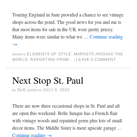
Touring England in June provided a chance to see vintage
shops across the pond. The good news for you and me is
that most items for sale in the UK were pretty pricey.
Many items were similar to what we …
Continue reading
→
ELEMENTS OF STYLE
,
MARKETS AROUND THE
posted in
WORLD
,
REPORTING FROM...
LEAVE A COMMENT
|
Next Stop St. Paul
SUE
JULY 9, 2015
by
posted on
There are now three occasional shops in St. Paul and all
are open this weekend. Belle Junque has a French flair
with vintage woods and repainted gems plus lots of small
decor items. The Middle Sister is more upscale garage …
Continue reading
→