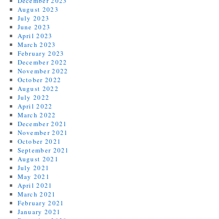
December 2023
August 2023
July 2023
June 2023
April 2023
March 2023
February 2023
December 2022
November 2022
October 2022
August 2022
July 2022
April 2022
March 2022
December 2021
November 2021
October 2021
September 2021
August 2021
July 2021
May 2021
April 2021
March 2021
February 2021
January 2021