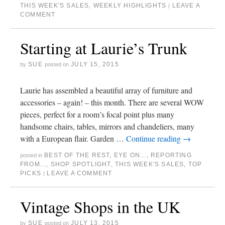
THIS WEEK'S SALES
,
WEEKLY HIGHLIGHTS
LEAVE A
|
COMMENT
Starting at Laurie’s Trunk
SUE
JULY 15, 2015
by
posted on
Laurie has assembled a beautiful array of furniture and
accessories – again! – this month. There are several WOW
pieces, perfect for a room’s focal point plus many
handsome chairs, tables, mirrors and chandeliers, many
with a European flair. Garden …
Continue reading
→
BEST OF THE REST
,
EYE ON...
,
REPORTING
posted in
FROM...
,
SHOP SPOTLIGHT
,
THIS WEEK'S SALES
,
TOP
PICKS
LEAVE A COMMENT
|
Vintage Shops in the UK
SUE
JULY 13, 2015
by
posted on