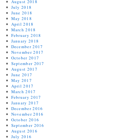
August 2018
July 2018
June 2018
May 2018
April 2018
March 2018
February 2018
January 2018
December 2017
November 2017
October 2017
September 2017
August 2017
June 2017
May 2017
April 2017
March 2017
February 2017
January 2017
December 2016
November 2016
October 2016
September 2016
August 2016
July 2016