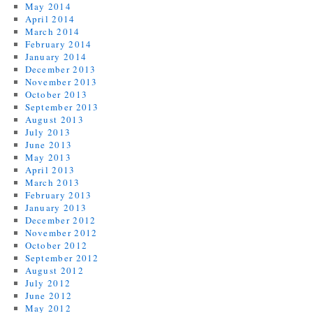
May 2014
April 2014
March 2014
February 2014
January 2014
December 2013
November 2013
October 2013
September 2013
August 2013
July 2013
June 2013
May 2013
April 2013
March 2013
February 2013
January 2013
December 2012
November 2012
October 2012
September 2012
August 2012
July 2012
June 2012
May 2012