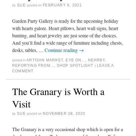
SUE
FEBRUARY 6, 2021
by
posted on
Garden Party Gallery is ready for the upcoming holiday
with hearts galore. Heart pillows, heart wall signs, heart
bunting, and heart jewelry are just some of the choices.
And you’ll find a wide range of furniture including chests,
desks, tables, …
Continue reading
→
ARTISAN MARKET
,
EYE ON...
,
NEARBY
,
posted in
REPORTING FROM...
,
SHOP SPOTLIGHT
LEAVE A
|
COMMENT
The Granary is Worth a
Visit
SUE
NOVEMBER 28, 2020
by
posted on
The Granary is a very occasional shop which is open for a