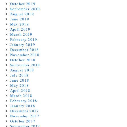
October 2019
September 2019
August 2019
June 2019
May 2019
April 2019
March 2019
February 2019
January 2019
December 2018
November 2018
October 2018
September 2018
August 2018
July 2018
June 2018
May 2018
April 2018
March 2018
February 2018
January 2018
December 2017
November 2017
October 2017
September 2017