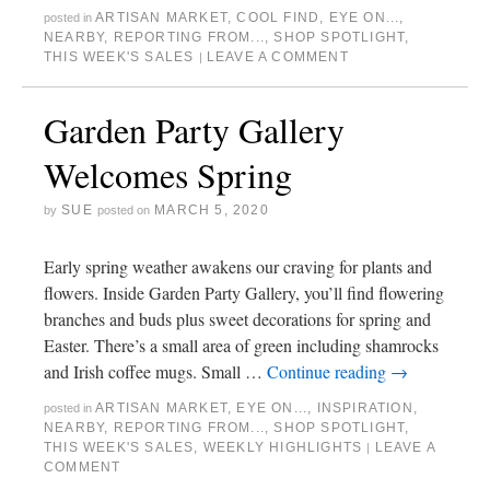
ARTISAN MARKET
,
COOL FIND
,
EYE ON...
,
posted in
NEARBY
,
REPORTING FROM...
,
SHOP SPOTLIGHT
,
THIS WEEK'S SALES
LEAVE A COMMENT
|
Garden Party Gallery
Welcomes Spring
SUE
MARCH 5, 2020
by
posted on
Early spring weather awakens our craving for plants and
flowers. Inside Garden Party Gallery, you’ll find flowering
branches and buds plus sweet decorations for spring and
Easter. There’s a small area of green including shamrocks
and Irish coffee mugs. Small …
Continue reading
→
ARTISAN MARKET
,
EYE ON...
,
INSPIRATION
,
posted in
NEARBY
,
REPORTING FROM...
,
SHOP SPOTLIGHT
,
THIS WEEK'S SALES
,
WEEKLY HIGHLIGHTS
LEAVE A
|
COMMENT