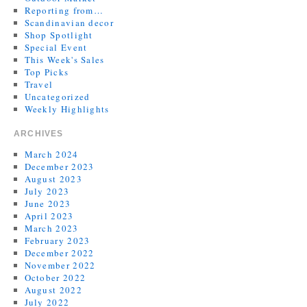
Reporting from…
Scandinavian decor
Shop Spotlight
Special Event
This Week's Sales
Top Picks
Travel
Uncategorized
Weekly Highlights
ARCHIVES
March 2024
December 2023
August 2023
July 2023
June 2023
April 2023
March 2023
February 2023
December 2022
November 2022
October 2022
August 2022
July 2022