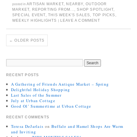
ARTISAN MARKET
,
NEARBY
,
OUTDOOR
posted in
MARKET
,
REPORTING FROM...
,
SHOP SPOTLIGHT
,
SPECIAL EVENT
,
THIS WEEK'S SALES
,
TOP PICKS
,
WEEKLY HIGHLIGHTS
LEAVE A COMMENT
|
←
OLDER POSTS
RECENT POSTS
A Gathering of Friends Antique Market – Spring
Delightful Holiday Shopping
Last Sales of the Summer
July at Urban Cottage
Good Ol’ Summertime at Urban Cottage
RECENT COMMENTS
Teresa DeJarlais
on
Buffalo and Hamel Shops Are Warm
and Inviting