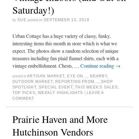
Saturday!)
SUE
SEPTEMBER 13, 2018
by
posted on
Urban Cottage has a huge variety of classy, funky,
interesting items this month in store which is what we
expect. The photos show a random selection of unique
treasures including fun plaid flannel shirts, each with a
vintage embellishment. Chests, …
Continue reading
→
ARTISAN MARKET
,
EYE ON...
,
NEARBY
,
posted in
OUTDOOR MARKET
,
REPORTING FROM...
,
SHOP
SPOTLIGHT
,
SPECIAL EVENT
,
THIS WEEK'S SALES
,
TOP PICKS
,
WEEKLY HIGHLIGHTS
LEAVE A
|
COMMENT
Prairie Haven and More
Hutchinson Vendors