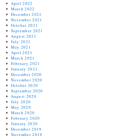
April 2022
March 2022
December 2021
November 2021
October 2021
September 2021
August 2021
July 2021
May 2021
April 2021
March 2021
February 2021
January 2021
December 2020
November 2020
October 2020
September 2020
August 2020
July 2020
May 2020
March 2020
February 2020
January 2020
December 2019
November 2019