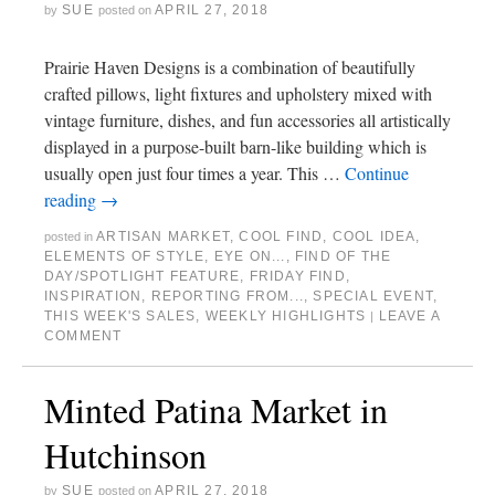
SUE
APRIL 27, 2018
by
posted on
Prairie Haven Designs is a combination of beautifully
crafted pillows, light fixtures and upholstery mixed with
vintage furniture, dishes, and fun accessories all artistically
displayed in a purpose-built barn-like building which is
usually open just four times a year. This …
Continue
reading
→
ARTISAN MARKET
,
COOL FIND
,
COOL IDEA
,
posted in
ELEMENTS OF STYLE
,
EYE ON...
,
FIND OF THE
DAY/SPOTLIGHT FEATURE
,
FRIDAY FIND
,
INSPIRATION
,
REPORTING FROM...
,
SPECIAL EVENT
,
THIS WEEK'S SALES
,
WEEKLY HIGHLIGHTS
LEAVE A
|
COMMENT
Minted Patina Market in
Hutchinson
SUE
APRIL 27, 2018
by
posted on