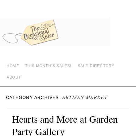
HOME
THIS MONTH’S SALES!
SALE DIRECTORY
ABOUT
ARTISAN MARKET
CATEGORY ARCHIVES:
Hearts and More at Garden
Party Gallery