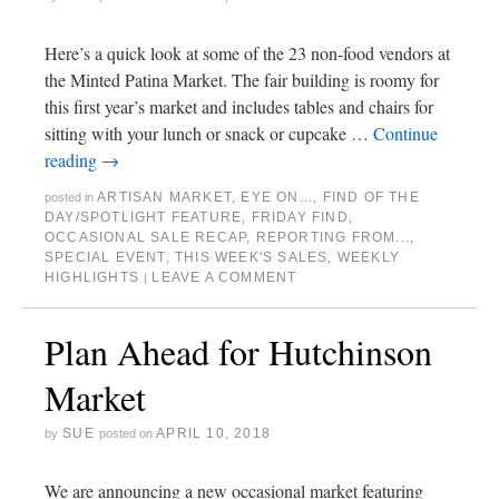
Here’s a quick look at some of the 23 non-food vendors at
the Minted Patina Market. The fair building is roomy for
this first year’s market and includes tables and chairs for
sitting with your lunch or snack or cupcake …
Continue
reading
→
ARTISAN MARKET
,
EYE ON...
,
FIND OF THE
posted in
DAY/SPOTLIGHT FEATURE
,
FRIDAY FIND
,
OCCASIONAL SALE RECAP
,
REPORTING FROM...
,
SPECIAL EVENT
,
THIS WEEK'S SALES
,
WEEKLY
HIGHLIGHTS
LEAVE A COMMENT
|
Plan Ahead for Hutchinson
Market
SUE
APRIL 10, 2018
by
posted on
We are announcing a new occasional market featuring