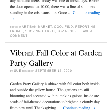
day here and there. Today was one of those days. Before
the door opened at 10:00, there was a line of shoppers
standing in the crisp sunshine. Once …
Continue reading
→
ARTISAN MARKET
,
COOL FIND
,
REPORTING
posted in
FROM...
,
SHOP SPOTLIGHT
,
TOP PICKS
LEAVE A
|
COMMENT
Vibrant Fall Color at Garden
Party Gallery
SUE
SEPTEMBER 12, 2020
by
posted on
Garden Party Gallery is ablaze with fall color both inside
and outside the yellow house. The gardens are still
blooming and accented with pumpkins galore. Inside are
scads of fall-themed decorations to brighten a cloudy day
from now until Thanksgiving. …
Continue reading
→