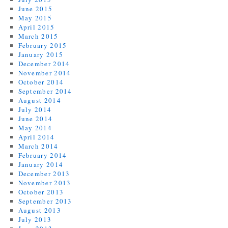
June 2015
May 2015
April 2015
March 2015
February 2015
January 2015
December 2014
November 2014
October 2014
September 2014
August 2014
July 2014
June 2014
May 2014
April 2014
March 2014
February 2014
January 2014
December 2013
November 2013
October 2013
September 2013
August 2013
July 2013