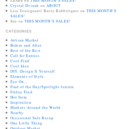
LuAnn
on
THIS MONTH’S SALES!
Crystal Dvorak
on
ABOUT
Lisa Tousignant/ Rusty Rabbitiques
on
THIS MONTH’S
SALES!
Sue
on
THIS MONTH’S SALES!
CATEGORIES
Artisan Market
Before and After
Best of the Rest
Call for Entries
Cool Find
Cool Idea
DIY: Design It Yourself
Elements of Style
Eye On…
Find of the Day/Spotlight feature
Friday Find
Hot Item
Inspiration
Markets Around the World
Nearby
Occasional Sale Recap
One Little Thing
Outdoor Market