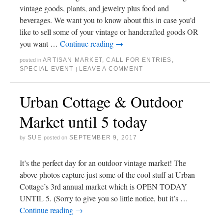
vintage goods, plants, and jewelry plus food and
beverages. We want you to know about this in case you’d
like to sell some of your vintage or handcrafted goods OR
you want …
Continue reading
→
ARTISAN MARKET
,
CALL FOR ENTRIES
,
posted in
SPECIAL EVENT
LEAVE A COMMENT
|
Urban Cottage & Outdoor
Market until 5 today
SUE
SEPTEMBER 9, 2017
by
posted on
It’s the perfect day for an outdoor vintage market! The
above photos capture just some of the cool stuff at Urban
Cottage’s 3rd annual market which is OPEN TODAY
UNTIL 5. (Sorry to give you so little notice, but it’s …
Continue reading
→