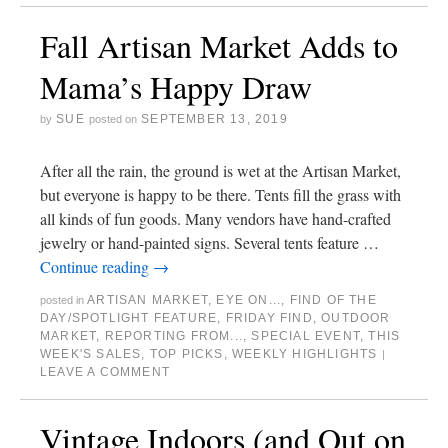
Fall Artisan Market Adds to
Mama’s Happy Draw
SUE
SEPTEMBER 13, 2019
by
posted on
After all the rain, the ground is wet at the Artisan Market,
but everyone is happy to be there. Tents fill the grass with
all kinds of fun goods. Many vendors have hand-crafted
jewelry or hand-painted signs. Several tents feature …
Continue reading
→
ARTISAN MARKET
,
EYE ON...
,
FIND OF THE
posted in
DAY/SPOTLIGHT FEATURE
,
FRIDAY FIND
,
OUTDOOR
MARKET
,
REPORTING FROM...
,
SPECIAL EVENT
,
THIS
WEEK'S SALES
,
TOP PICKS
,
WEEKLY HIGHLIGHTS
|
LEAVE A COMMENT
Vintage Indoors (and Out on