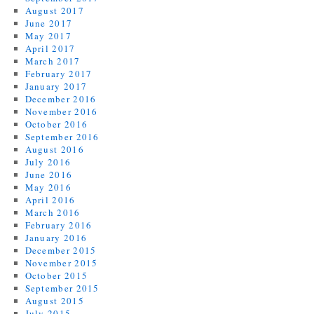
August 2017
June 2017
May 2017
April 2017
March 2017
February 2017
January 2017
December 2016
November 2016
October 2016
September 2016
August 2016
July 2016
June 2016
May 2016
April 2016
March 2016
February 2016
January 2016
December 2015
November 2015
October 2015
September 2015
August 2015
July 2015