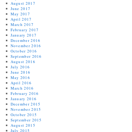
August 2017
June 2017
May 2017
April 2017
March 2017
February 2017
January 2017
December 2016
November 2016
October 2016
September 2016
August 2016
July 2016
June 2016
May 2016
April 2016
March 2016
February 2016
January 2016
December 2015
November 2015
October 2015
September 2015
August 2015
July 2015