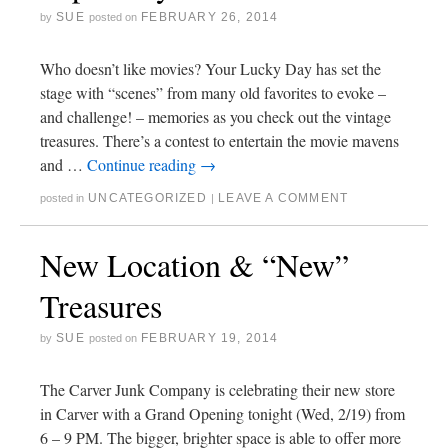
SUE
FEBRUARY 26, 2014
by
posted on
Who doesn’t like movies? Your Lucky Day has set the
stage with “scenes” from many old favorites to evoke –
and challenge! – memories as you check out the vintage
treasures. There’s a contest to entertain the movie mavens
and …
Continue reading
→
UNCATEGORIZED
LEAVE A COMMENT
posted in
|
New Location & “New”
Treasures
SUE
FEBRUARY 19, 2014
by
posted on
The Carver Junk Company is celebrating their new store
in Carver with a Grand Opening tonight (Wed, 2/19) from
6 – 9 PM. The bigger, brighter space is able to offer more