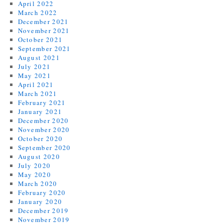
April 2022
March 2022
December 2021
November 2021
October 2021
September 2021
August 2021
July 2021
May 2021
April 2021
March 2021
February 2021
January 2021
December 2020
November 2020
October 2020
September 2020
August 2020
July 2020
May 2020
March 2020
February 2020
January 2020
December 2019
November 2019