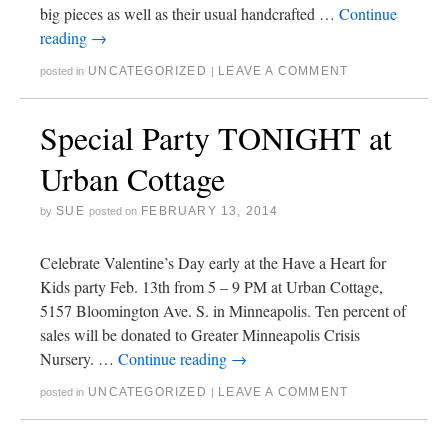
big pieces as well as their usual handcrafted …
Continue
reading
→
UNCATEGORIZED
LEAVE A COMMENT
posted in
|
Special Party TONIGHT at
Urban Cottage
SUE
FEBRUARY 13, 2014
by
posted on
Celebrate Valentine’s Day early at the Have a Heart for
Kids party Feb. 13th from 5 – 9 PM at Urban Cottage,
5157 Bloomington Ave. S. in Minneapolis. Ten percent of
sales will be donated to Greater Minneapolis Crisis
Nursery. …
Continue reading
→
UNCATEGORIZED
LEAVE A COMMENT
posted in
|