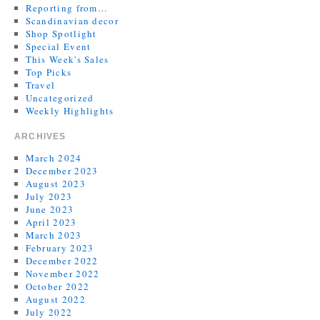
Reporting from…
Scandinavian decor
Shop Spotlight
Special Event
This Week's Sales
Top Picks
Travel
Uncategorized
Weekly Highlights
ARCHIVES
March 2024
December 2023
August 2023
July 2023
June 2023
April 2023
March 2023
February 2023
December 2022
November 2022
October 2022
August 2022
July 2022