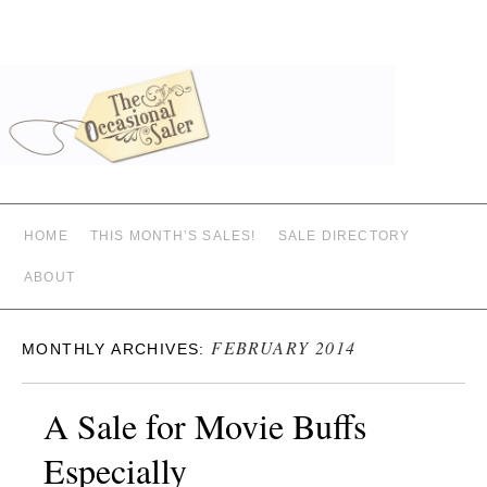
HOME
THIS MONTH’S SALES!
SALE DIRECTORY
ABOUT
FEBRUARY 2014
MONTHLY ARCHIVES:
A Sale for Movie Buffs
Especially