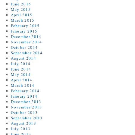
June 2015
May 2015
April 2015
March 2015
February 2015
January 2015
December 2014
November 2014
October 2014
September 2014
August 2014
July 2014
June 2014
May 2014
April 2014
March 2014
February 2014
January 2014
December 2013
November 2013
October 2013
September 2013
August 2013
July 2013
June 2013