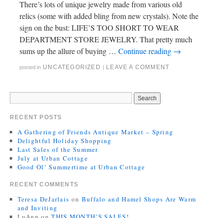
There’s lots of unique jewelry made from various old
relics (some with added bling from new crystals). Note the
sign on the bust: LIFE’S TOO SHORT TO WEAR
DEPARTMENT STORE JEWELRY. That pretty much
sums up the allure of buying …
Continue reading
→
UNCATEGORIZED
LEAVE A COMMENT
posted in
|
RECENT POSTS
A Gathering of Friends Antique Market – Spring
Delightful Holiday Shopping
Last Sales of the Summer
July at Urban Cottage
Good Ol’ Summertime at Urban Cottage
RECENT COMMENTS
Teresa DeJarlais
on
Buffalo and Hamel Shops Are Warm
and Inviting
LuAnn
on
THIS MONTH’S SALES!