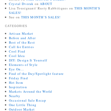
Crystal Dvorak
on
ABOUT
Lisa Tousignant/ Rusty Rabbitiques
on
THIS MONTH’S
SALES!
Sue
on
THIS MONTH’S SALES!
CATEGORIES
Artisan Market
Before and After
Best of the Rest
Call for Entries
Cool Find
Cool Idea
DIY: Design It Yourself
Elements of Style
Eye On…
Find of the Day/Spotlight feature
Friday Find
Hot Item
Inspiration
Markets Around the World
Nearby
Occasional Sale Recap
One Little Thing
Outdoor Market