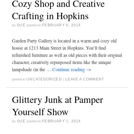
Cozy Shop and Creative
Crafting in Hopkins
SUE
FEBRUARY 6, 2014
by
posted on
Garden Party Gallery is located in a warm and cozy old
house at 1213 Main Street in Hopkins. You’ll find
refinished furniture as well as old pieces with their original
character, creatively repurposed items like the unique
lampshade (in the …
Continue reading
→
UNCATEGORIZED
LEAVE A COMMENT
posted in
|
Glittery Junk at Pamper
Yourself Show
SUE
FEBRUARY 1, 2014
by
posted on