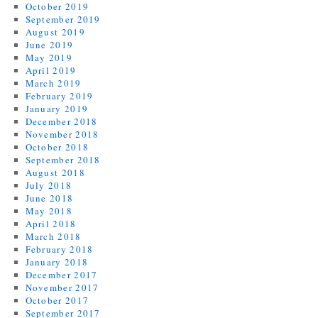
October 2019
September 2019
August 2019
June 2019
May 2019
April 2019
March 2019
February 2019
January 2019
December 2018
November 2018
October 2018
September 2018
August 2018
July 2018
June 2018
May 2018
April 2018
March 2018
February 2018
January 2018
December 2017
November 2017
October 2017
September 2017