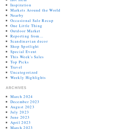
Inspiration
Markets Around the World
Nearby
Occasional Sale Recap
One Little Thing
Outdoor Market
Reporting from…
Scandinavian decor
Shop Spotlight
Special Event
This Week's Sales
Top Picks
Travel
Uncategorized
Weekly Highlights
ARCHIVES
March 2024
December 2023
August 2023
July 2023
June 2023
April 2023
March 2023