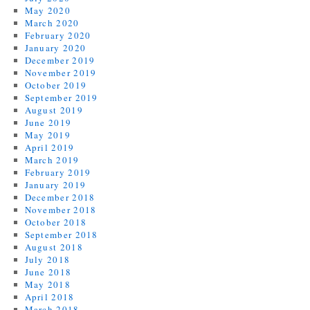
May 2020
March 2020
February 2020
January 2020
December 2019
November 2019
October 2019
September 2019
August 2019
June 2019
May 2019
April 2019
March 2019
February 2019
January 2019
December 2018
November 2018
October 2018
September 2018
August 2018
July 2018
June 2018
May 2018
April 2018
March 2018