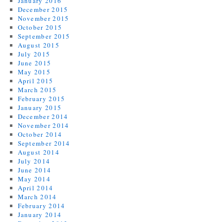
January 2016
December 2015
November 2015
October 2015
September 2015
August 2015
July 2015
June 2015
May 2015
April 2015
March 2015
February 2015
January 2015
December 2014
November 2014
October 2014
September 2014
August 2014
July 2014
June 2014
May 2014
April 2014
March 2014
February 2014
January 2014