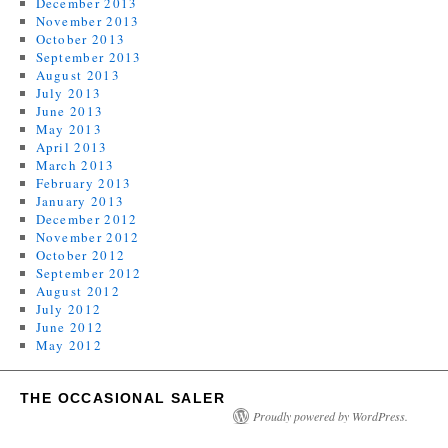
December 2013
November 2013
October 2013
September 2013
August 2013
July 2013
June 2013
May 2013
April 2013
March 2013
February 2013
January 2013
December 2012
November 2012
October 2012
September 2012
August 2012
July 2012
June 2012
May 2012
THE OCCASIONAL SALER
Proudly powered by WordPress.