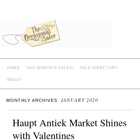
HOME
THIS MONTH’S SALES!
SALE DIRECTORY
ABOUT
JANUARY 2020
MONTHLY ARCHIVES:
Haupt Antiek Market Shines
with Valentines