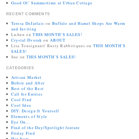
Good Ol’ Summertime at Urban Cottage
RECENT COMMENTS
Teresa DeJarlais
on
Buffalo and Hamel Shops Are Warm
and Inviting
LuAnn
on
THIS MONTH’S SALES!
Crystal Dvorak
on
ABOUT
Lisa Tousignant/ Rusty Rabbitiques
on
THIS MONTH’S
SALES!
Sue
on
THIS MONTH’S SALES!
CATEGORIES
Artisan Market
Before and After
Best of the Rest
Call for Entries
Cool Find
Cool Idea
DIY: Design It Yourself
Elements of Style
Eye On…
Find of the Day/Spotlight feature
Friday Find
Hot Item