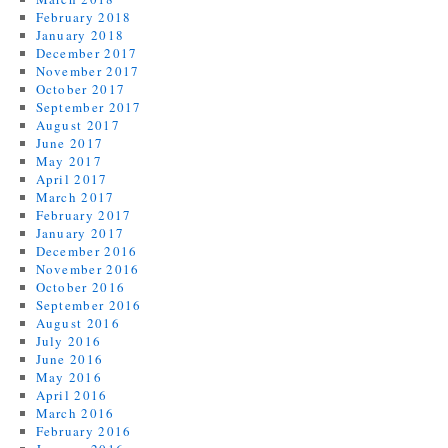
February 2018
January 2018
December 2017
November 2017
October 2017
September 2017
August 2017
June 2017
May 2017
April 2017
March 2017
February 2017
January 2017
December 2016
November 2016
October 2016
September 2016
August 2016
July 2016
June 2016
May 2016
April 2016
March 2016
February 2016