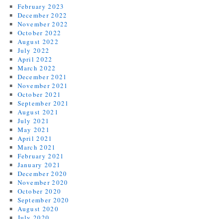
February 2023
December 2022
November 2022
October 2022
August 2022
July 2022
April 2022
March 2022
December 2021
November 2021
October 2021
September 2021
August 2021
July 2021
May 2021
April 2021
March 2021
February 2021
January 2021
December 2020
November 2020
October 2020
September 2020
August 2020
July 2020