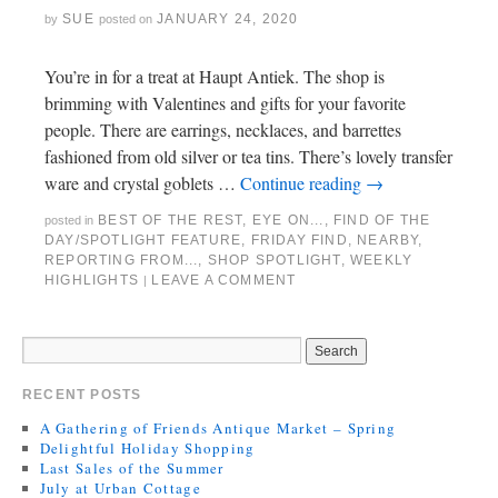
SUE
JANUARY 24, 2020
by
posted on
You’re in for a treat at Haupt Antiek. The shop is
brimming with Valentines and gifts for your favorite
people. There are earrings, necklaces, and barrettes
fashioned from old silver or tea tins. There’s lovely transfer
ware and crystal goblets …
Continue reading
→
BEST OF THE REST
,
EYE ON...
,
FIND OF THE
posted in
DAY/SPOTLIGHT FEATURE
,
FRIDAY FIND
,
NEARBY
,
REPORTING FROM...
,
SHOP SPOTLIGHT
,
WEEKLY
HIGHLIGHTS
LEAVE A COMMENT
|
RECENT POSTS
A Gathering of Friends Antique Market – Spring
Delightful Holiday Shopping
Last Sales of the Summer
July at Urban Cottage